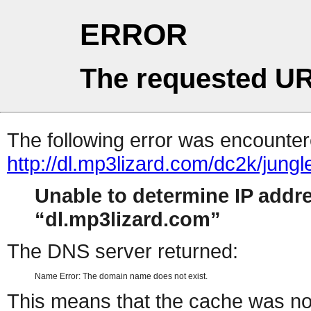
ERROR
The requested UR
The following error was encountere
http://dl.mp3lizard.com/dc2k/jung
Unable to determine IP addr
dl.mp3lizard.com
The DNS server returned:
Name Error: The domain name does not exist.
This means that the cache was no