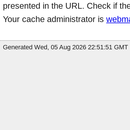
presented in the URL. Check if the
Your cache administrator is
webma
Generated Wed, 05 Aug 2026 22:51:51 GMT b